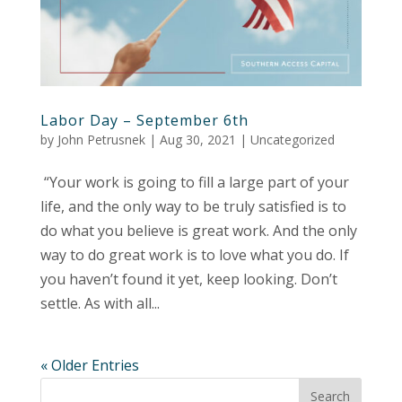
Labor Day – September 6th
by
John Petrusnek
|
Aug 30, 2021
|
Uncategorized
“Your work is going to fill a large part of your
life, and the only way to be truly satisfied is to
do what you believe is great work. And the only
way to do great work is to love what you do. If
you haven’t found it yet, keep looking. Don’t
settle. As with all...
« Older Entries