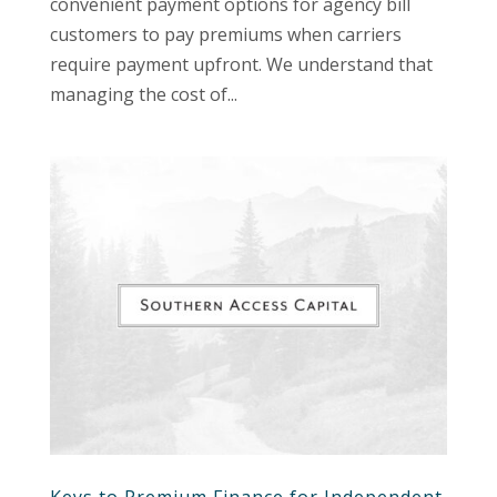
convenient payment options for agency bill
customers to pay premiums when carriers
require payment upfront. We understand that
managing the cost of...
Keys to Premium Finance for Independent