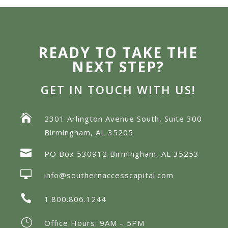
READY TO TAKE THE
NEXT STEP?
GET IN TOUCH WITH US!

2301 Arlington Avenue South, Suite 300
Birmingham, AL 35205

PO Box 530912 Birmingham, AL 35253

info@southernaccesscapital.com

1.800.806.1244
}
Office Hours: 9AM – 5PM