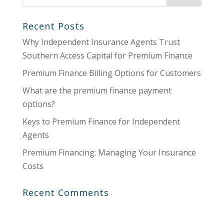
Recent Posts
Why Independent Insurance Agents Trust
Southern Access Capital for Premium Finance
Premium Finance Billing Options for Customers
What are the premium finance payment
options?
Keys to Premium Finance for Independent
Agents
Premium Financing: Managing Your Insurance
Costs
Recent Comments