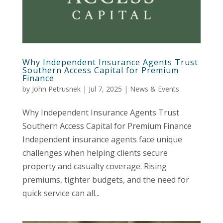
Why Independent Insurance Agents Trust
Southern Access Capital for Premium
Finance
by
John Petrusnek
|
Jul 7, 2025
|
News & Events
Why Independent Insurance Agents Trust
Southern Access Capital for Premium Finance
Independent insurance agents face unique
challenges when helping clients secure
property and casualty coverage. Rising
premiums, tighter budgets, and the need for
quick service can all...