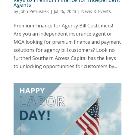
Agents
by
John Petrusnek
|
Jul 26, 2023
|
News & Events
Premium Finance for Agency Bill Customers!
Are you an independent insurance agent or
MGA looking for premium finance and payment
solutions for agency bill customers? Look no
further! Southern Access Capital has the keys
to unlocking opportunities for customers by...