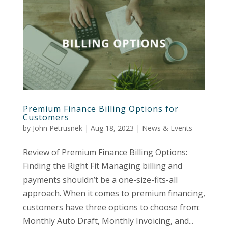
Premium Finance Billing Options for
Customers
by
John Petrusnek
|
Aug 18, 2023
|
News & Events
Review of Premium Finance Billing Options:
Finding the Right Fit Managing billing and
payments shouldn’t be a one-size-fits-all
approach. When it comes to premium financing,
customers have three options to choose from:
Monthly Auto Draft, Monthly Invoicing, and...