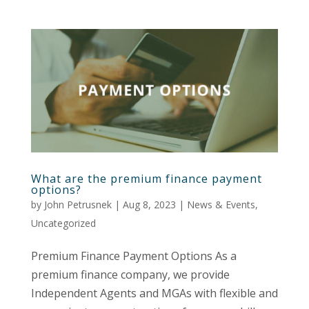
What are the premium finance payment
options?
by
John Petrusnek
|
Aug 8, 2023
|
News & Events
,
Uncategorized
Premium Finance Payment Options As a
premium finance company, we provide
Independent Agents and MGAs with flexible and