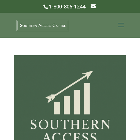
1-800-806-1244